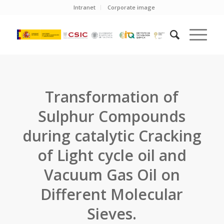
Intranet
Corporate image
Transformation of
Sulphur Compounds
during catalytic Cracking
of Light cycle oil and
Vacuum Gas Oil on
Different Molecular
Sieves.