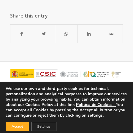
Share this entry
We use our own and third-party cookies for technical,
personalization and analytical purposes to improve our services
by analyzing your browsing habits.
You can obtain information
about our Cookies Policy at this link
Política de Cookies.
You
can accept all Cookies by pressing the Accept all button or you
can configure or reject them by clicking on settings.
Accept
Settings
© Copyright - ITQ -
Privacy Policy
-
Cookies Policy