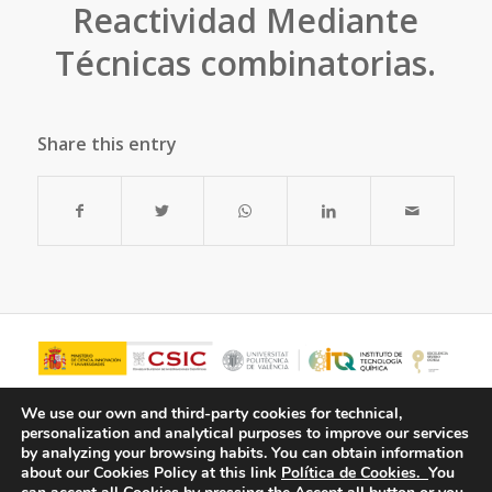
Reactividad Mediante
Técnicas combinatorias.
Share this entry
We use our own and third-party cookies for technical,
personalization and analytical purposes to improve our services
by analyzing your browsing habits.
You can obtain information
about our Cookies Policy at this link
Política de Cookies.
You