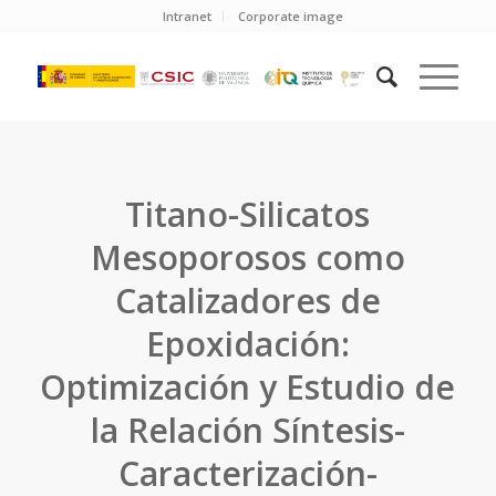
Intranet
Corporate image
Titano-Silicatos
Mesoporosos como
Catalizadores de
Epoxidación:
Optimización y Estudio de
la Relación Síntesis-
Caracterización-