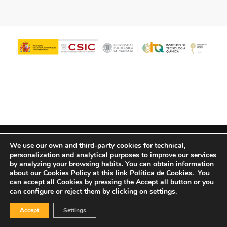
© Copyright - ITQ -
Privacy Policy
-
Cookies Policy
We use our own and third-party cookies for technical,
personalization and analytical purposes to improve our services
by analyzing your browsing habits.
You can obtain information
about our Cookies Policy at this link
Política de Cookies.
You
can accept all Cookies by pressing the Accept all button or you
can configure or reject them by clicking on settings.
Accept
Settings