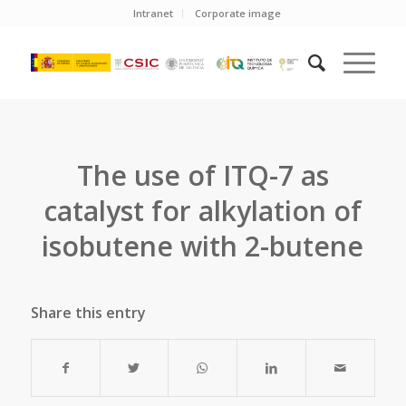
Intranet
Corporate image
The use of ITQ-7 as
catalyst for alkylation of
isobutene with 2-butene
Share this entry