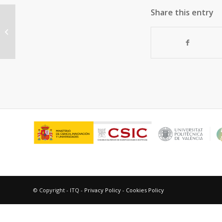
Share this entry
Transformation of Sulphur
Compounds during catalytic
Cracking of Light cycle...
© Copyright - ITQ -
Privacy Policy
-
Cookies Policy