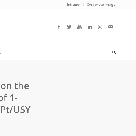
Intranet
Corporate image
L
 on the
f 1-
 Pt/USY