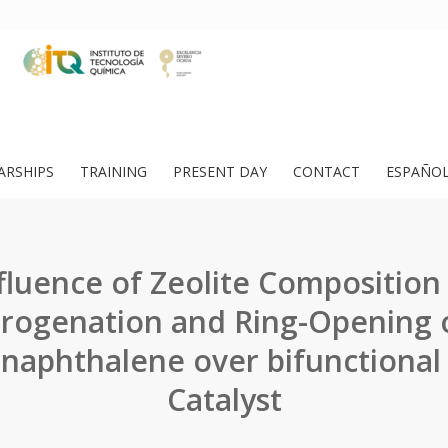
ARSHIPS
TRAINING
PRESENT DAY
CONTACT
ESPAÑO
fluence of Zeolite Composition
rogenation and Ring-Opening o
naphthalene over bifunctional
Catalyst