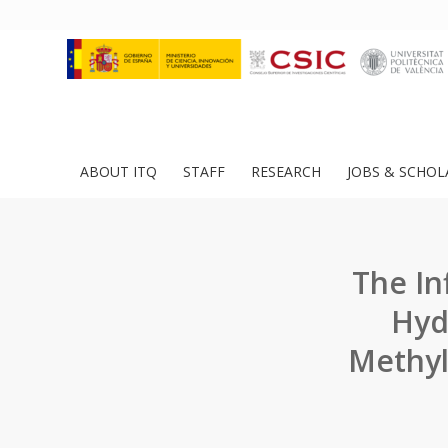
ABOUT ITQ
STAFF
RESEARCH
JOBS & SCHOL
The In
Hyd
Methyl