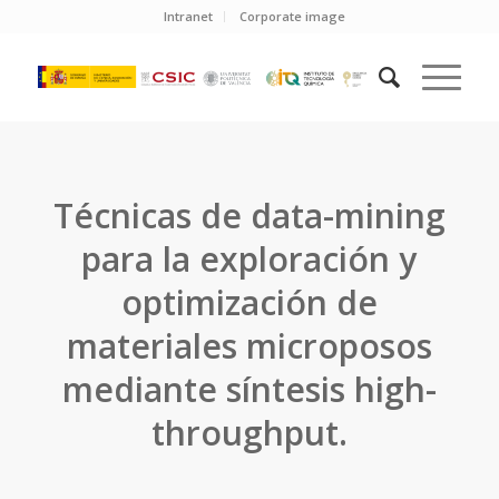
Intranet
Corporate image
Técnicas de data-mining
para la exploración y
optimización de
materiales microposos
mediante síntesis high-
throughput.