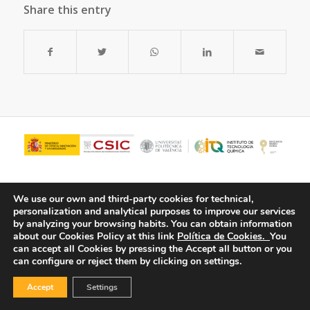
Share this entry
We use our own and third-party cookies for technical,
personalization and analytical purposes to improve our services
by analyzing your browsing habits.
You can obtain information
about our Cookies Policy at this link
Política de Cookies.
You
can accept all Cookies by pressing the Accept all button or you
can configure or reject them by clicking on settings.
© Copyright - ITQ -
Privacy Policy
-
Cookies Policy
Accept
Settings