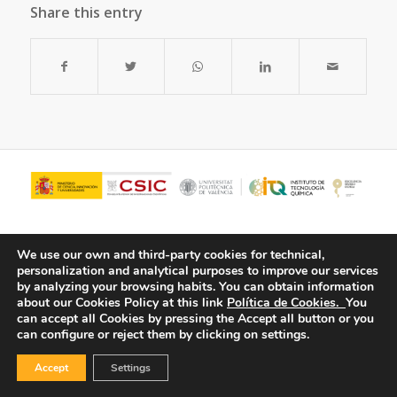
Share this entry
We use our own and third-party cookies for technical,
personalization and analytical purposes to improve our services
by analyzing your browsing habits.
You can obtain information
about our Cookies Policy at this link
Política de Cookies.
You
can accept all Cookies by pressing the Accept all button or you
can configure or reject them by clicking on settings.
© Copyright - ITQ -
Privacy Policy
-
Cookies Policy
Accept
Settings