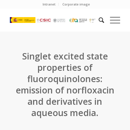
Intranet
Corporate image
Singlet excited state
properties of
fluoroquinolones:
emission of norfloxacin
and derivatives in
aqueous media.