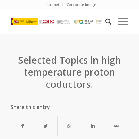
Intranet
Corporate image
Selected Topics in high
temperature proton
coductors.
Share this entry