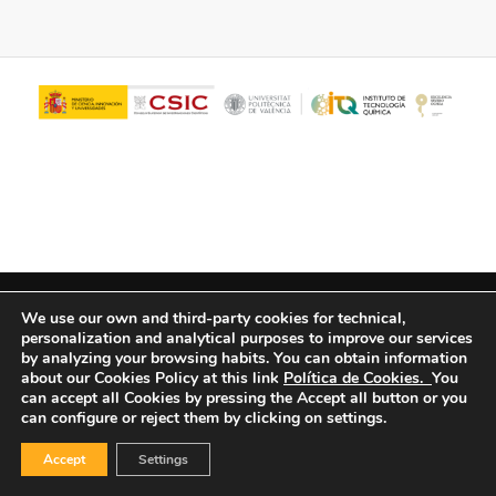
© Copyright - ITQ -
Privacy Policy
-
Cookies Policy
We use our own and third-party cookies for technical,
personalization and analytical purposes to improve our services
by analyzing your browsing habits.
You can obtain information
about our Cookies Policy at this link
Política de Cookies.
You
can accept all Cookies by pressing the Accept all button or you
can configure or reject them by clicking on settings.
Accept
Settings