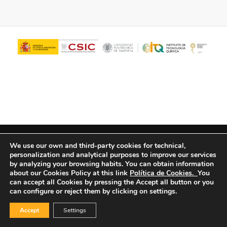
© Copyright - ITQ -
Privacy Policy
-
Cookies Policy
We use our own and third-party cookies for technical,
personalization and analytical purposes to improve our services
by analyzing your browsing habits.
You can obtain information
about our Cookies Policy at this link
Política de Cookies.
You
can accept all Cookies by pressing the Accept all button or you
can configure or reject them by clicking on settings.
Accept
Settings