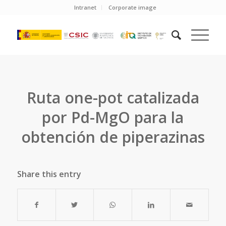
Intranet
Corporate image
Ruta one-pot catalizada
por Pd-MgO para la
obtención de piperazinas
Share this entry