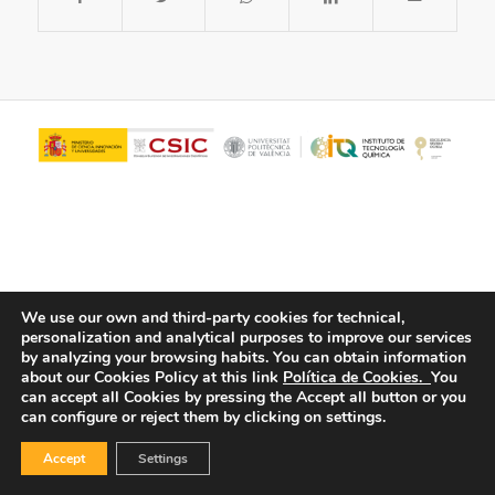
We use our own and third-party cookies for technical,
personalization and analytical purposes to improve our services
© Copyright - ITQ -
Privacy Policy
-
Cookies Policy
by analyzing your browsing habits.
You can obtain information
about our Cookies Policy at this link
Política de Cookies.
You
can accept all Cookies by pressing the Accept all button or you
can configure or reject them by clicking on settings.
Accept
Settings