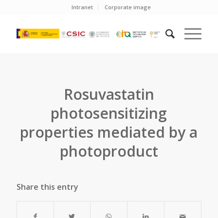
Intranet
Corporate image
Rosuvastatin
photosensitizing
properties mediated by a
photoproduct
Share this entry