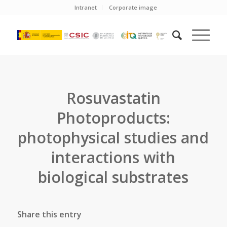
Intranet
Corporate image
Rosuvastatin
Photoproducts:
photophysical studies and
interactions with
biological substrates
Share this entry