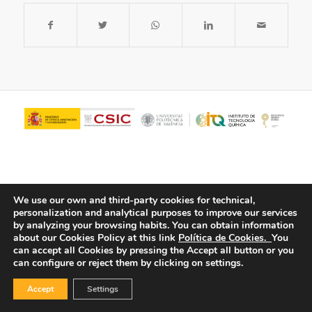
We use our own and third-party cookies for technical,
personalization and analytical purposes to improve our services
by analyzing your browsing habits.
You can obtain information
about our Cookies Policy at this link
Política de Cookies.
You
© Copyright - ITQ -
Privacy Policy
-
Cookies Policy
can accept all Cookies by pressing the Accept all button or you
can configure or reject them by clicking on settings.
Accept
Settings