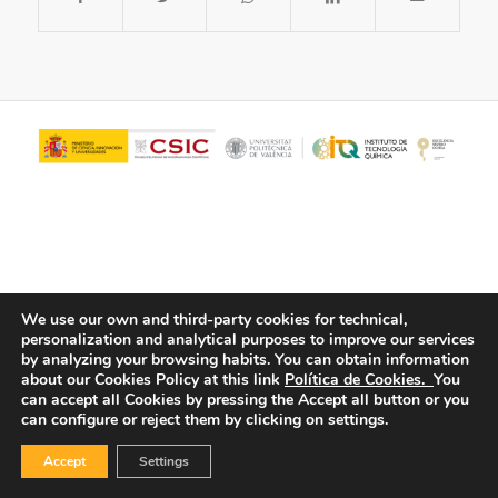
We use our own and third-party cookies for technical,
personalization and analytical purposes to improve our services
© Copyright - ITQ -
Privacy Policy
-
Cookies Policy
by analyzing your browsing habits.
You can obtain information
about our Cookies Policy at this link
Política de Cookies.
You
can accept all Cookies by pressing the Accept all button or you
can configure or reject them by clicking on settings.
Accept
Settings