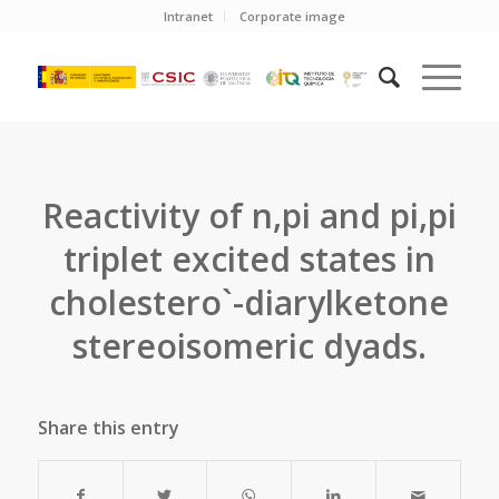
Intranet
Corporate image
Reactivity of n,pi and pi,pi
triplet excited states in
cholestero`-diarylketone
stereoisomeric dyads.
Share this entry