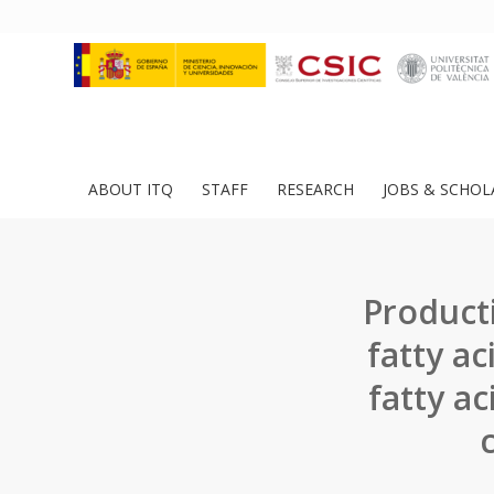
ABOUT ITQ
STAFF
RESEARCH
JOBS & SCHOL
Product
fatty ac
fatty a