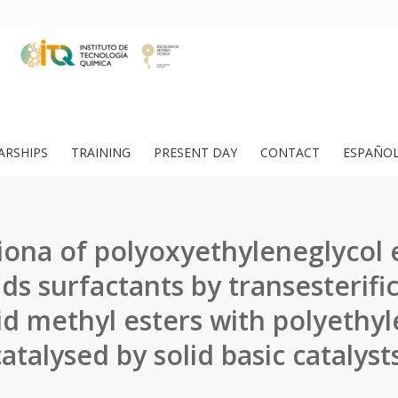
ARSHIPS
TRAINING
PRESENT DAY
CONTACT
ESPAÑO
iona of polyoxyethyleneglycol e
ids surfactants by transesterifi
cid methyl esters with polyethyl
catalysed by solid basic catalysts