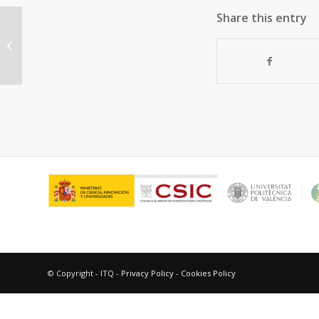
Share this entry
Molybdenum-vanadium supported
on mesoporous alumina catalysts
for the oxidative...
© Copyright - ITQ -
Privacy Policy
-
Cookies Policy