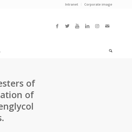
Intranet
Corporate image
L
sters of
cation of
englycol
.