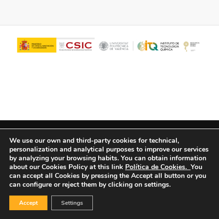
© Copyright - ITQ -
Privacy Policy
-
Cookies Policy
We use our own and third-party cookies for technical,
personalization and analytical purposes to improve our services
by analyzing your browsing habits.
You can obtain information
about our Cookies Policy at this link
Política de Cookies.
You
can accept all Cookies by pressing the Accept all button or you
can configure or reject them by clicking on settings.
Accept
Settings