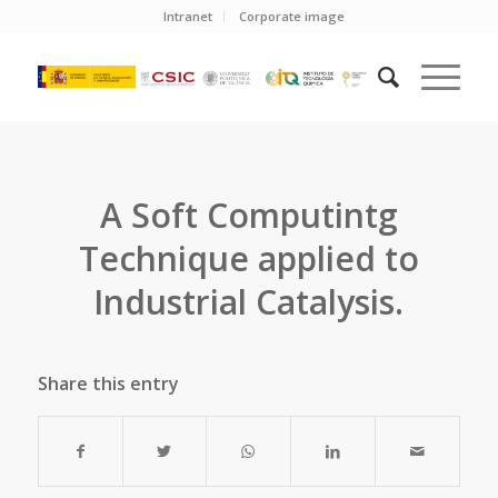
Intranet
Corporate image
A Soft Computintg
Technique applied to
Industrial Catalysis.
Share this entry