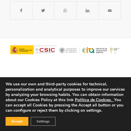
We use our own and third-party cookies for technical,
personalization and analytical purposes to improve our services
by analyzing your browsing habits.
You can obtain information
about our Cookies Policy at this link
Política de Cookies.
You
© Copyright - ITQ -
Privacy Policy
-
Cookies Policy
can accept all Cookies by pressing the Accept all button or you
can configure or reject them by clicking on settings.
Accept
Settings