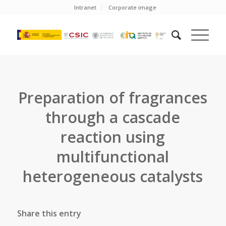
Intranet
Corporate image
Preparation of fragrances
through a cascade
reaction using
multifunctional
heterogeneous catalysts
Share this entry