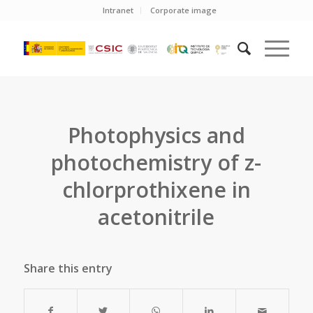
Intranet
Corporate image
Photophysics and
photochemistry of z-
chlorprothixene in
acetonitrile
Share this entry