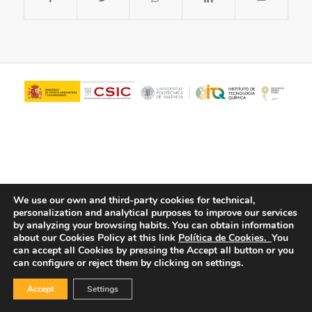
We use our own and third-party cookies for technical,
personalization and analytical purposes to improve our services
© Copyright - ITQ -
Privacy Policy
-
Cookies Policy
by analyzing your browsing habits.
You can obtain information
about our Cookies Policy at this link
Política de Cookies.
You
can accept all Cookies by pressing the Accept all button or you
can configure or reject them by clicking on settings.
Accept
Settings