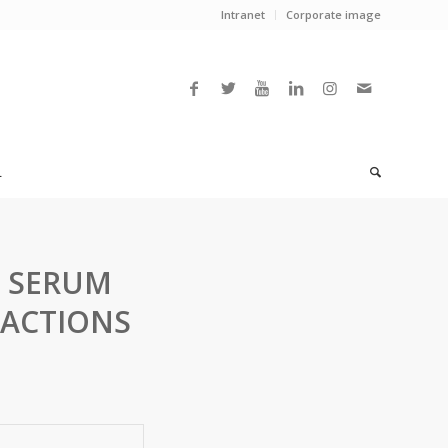
Intranet
Corporate image
L
 SERUM
RACTIONS