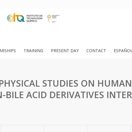
ARSHIPS
TRAINING
PRESENT DAY
CONTACT
ESPAÑO
HYSICAL STUDIES ON HUMAN
-BILE ACID DERIVATIVES INTE