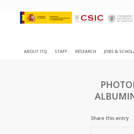
ABOUT ITQ
STAFF
RESEARCH
JOBS & SCHOL
PHOTOP
ALBUMIN
Share this entry