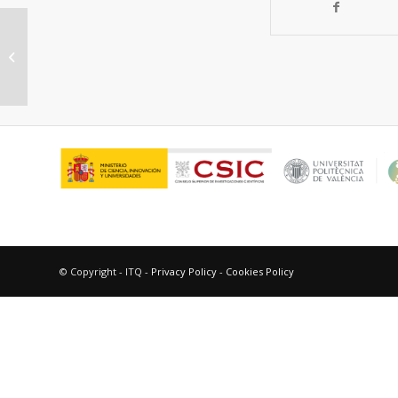
Photochemistry of anthracene
acetic acid in solution and in protein
matrix
© Copyright - ITQ -
Privacy Policy
-
Cookies Policy