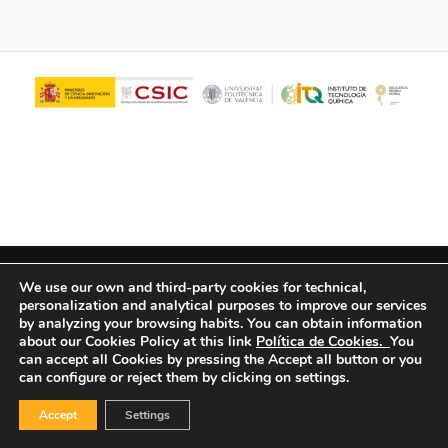
© Copyright - ITQ -
Privacy Policy
-
Cookies Policy
We use our own and third-party cookies for technical,
personalization and analytical purposes to improve our services
by analyzing your browsing habits.
You can obtain information
about our Cookies Policy at this link
Política de Cookies.
You
can accept all Cookies by pressing the Accept all button or you
can configure or reject them by clicking on settings.
Accept
Settings