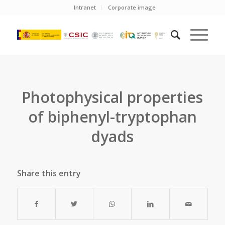
Intranet
Corporate image
Photophysical properties
of biphenyl-tryptophan
dyads
Share this entry