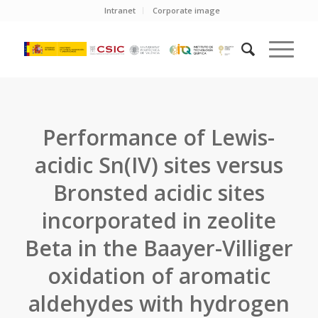
Intranet
Corporate image
Performance of Lewis-
acidic Sn(IV) sites versus
Bronsted acidic sites
incorporated in zeolite
Beta in the Baayer-Villiger
oxidation of aromatic
aldehydes with hydrogen