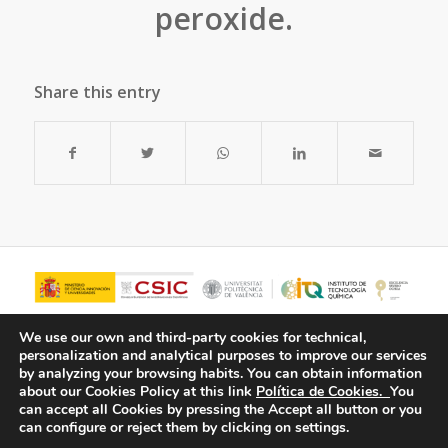
peroxide.
Share this entry
We use our own and third-party cookies for technical,
personalization and analytical purposes to improve our services
by analyzing your browsing habits.
You can obtain information
about our Cookies Policy at this link
Política de Cookies.
You
can accept all Cookies by pressing the Accept all button or you
can configure or reject them by clicking on settings.