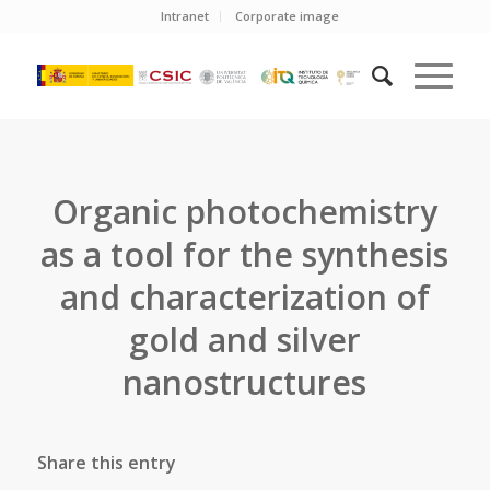
Intranet
Corporate image
Organic photochemistry
as a tool for the synthesis
and characterization of
gold and silver
nanostructures
Share this entry