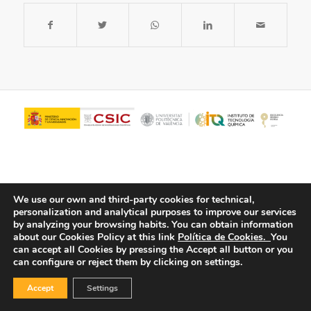
We use our own and third-party cookies for technical,
personalization and analytical purposes to improve our services
by analyzing your browsing habits.
You can obtain information
about our Cookies Policy at this link
Política de Cookies.
You
© Copyright - ITQ -
Privacy Policy
-
Cookies Policy
can accept all Cookies by pressing the Accept all button or you
can configure or reject them by clicking on settings.
Accept
Settings