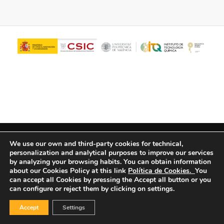
© Copyright - ITQ -
Privacy Policy
-
Cookies Policy
We use our own and third-party cookies for technical,
personalization and analytical purposes to improve our services
by analyzing your browsing habits.
You can obtain information
about our Cookies Policy at this link
Política de Cookies.
You
can accept all Cookies by pressing the Accept all button or you
can configure or reject them by clicking on settings.
Accept
Settings