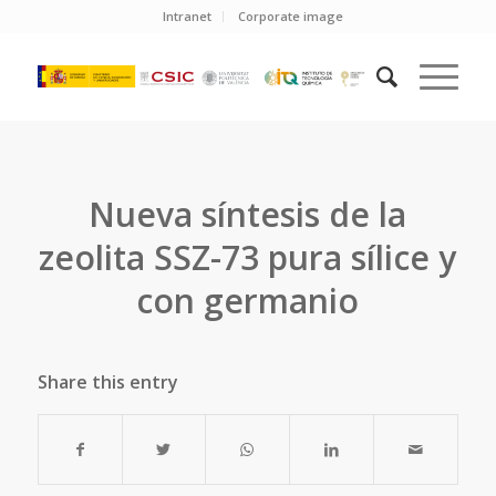
Intranet
Corporate image
Nueva síntesis de la
zeolita SSZ-73 pura sílice y
con germanio
Share this entry