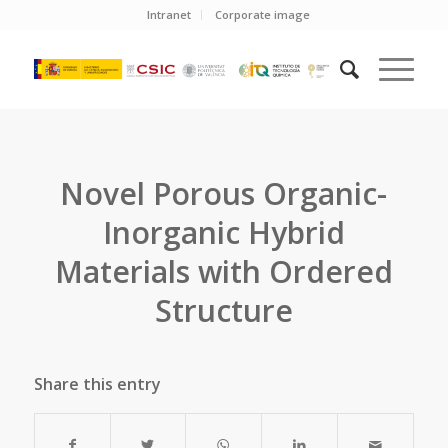
Intranet
Corporate image
Novel Porous Organic-
Inorganic Hybrid
Materials with Ordered
Structure
Share this entry