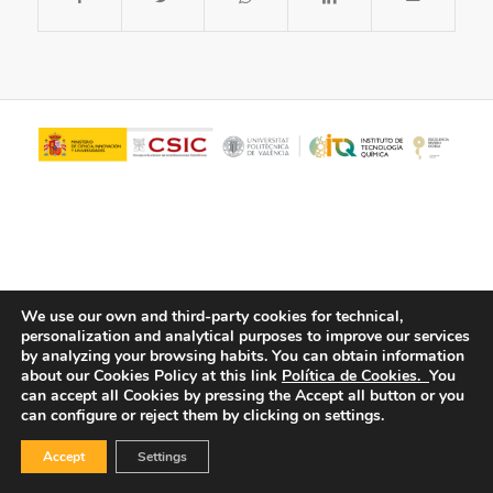
We use our own and third-party cookies for technical,
personalization and analytical purposes to improve our services
© Copyright - ITQ -
Privacy Policy
-
Cookies Policy
by analyzing your browsing habits.
You can obtain information
about our Cookies Policy at this link
Política de Cookies.
You
can accept all Cookies by pressing the Accept all button or you
can configure or reject them by clicking on settings.
Accept
Settings