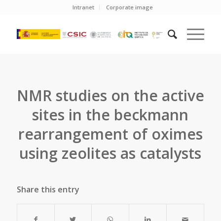
Intranet
Corporate image
NMR studies on the active
sites in the beckmann
rearrangement of oximes
using zeolites as catalysts
Share this entry