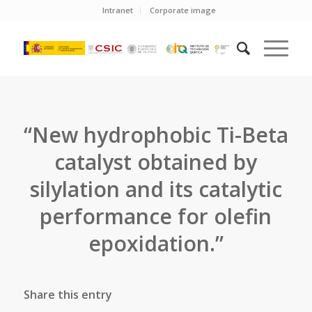
Intranet
Corporate image
“New hydrophobic Ti-Beta
catalyst obtained by
silylation and its catalytic
performance for olefin
epoxidation.”
Share this entry