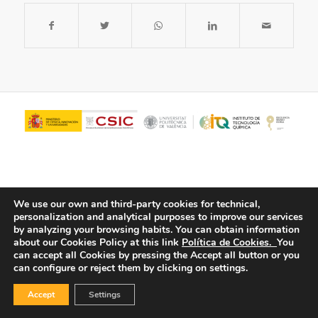
We use our own and third-party cookies for technical,
personalization and analytical purposes to improve our services
by analyzing your browsing habits.
You can obtain information
about our Cookies Policy at this link
Política de Cookies.
You
© Copyright - ITQ -
Privacy Policy
-
Cookies Policy
can accept all Cookies by pressing the Accept all button or you
can configure or reject them by clicking on settings.
Accept
Settings