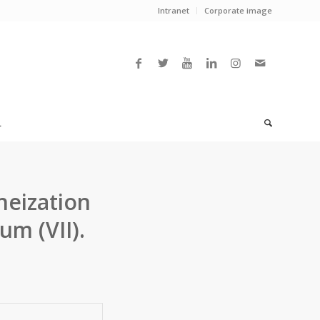
Intranet
Corporate image
L
eization
m (VII).