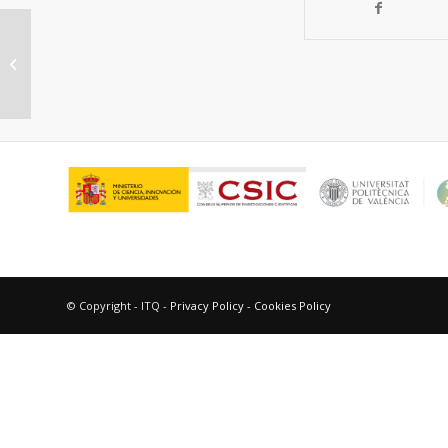
Quantum Confinement Effect:
Potential Impact on the Design of
New Laser Dye...
© Copyright - ITQ -
Privacy Policy
-
Cookies Policy