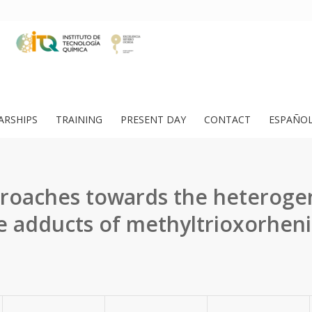
ARSHIPS
TRAINING
PRESENT DAY
CONTACT
ESPAÑO
roaches towards the heterogen
e adducts of methyltrioxorheniu