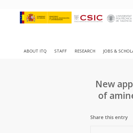
ABOUT ITQ
STAFF
RESEARCH
JOBS & SCHOL
New app
of amin
Share this entry