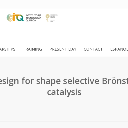
ARSHIPS
TRAINING
PRESENT DAY
CONTACT
ESPAÑO
ign for shape selective Bröns
catalysis