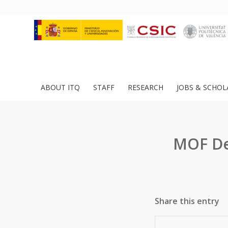
ABOUT ITQ
STAFF
RESEARCH
JOBS & SCHOL
MOF Des
Share this entry