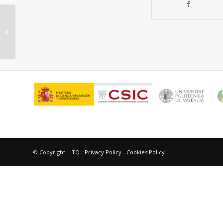
Gold (III) metal organic frameworks
for bridging the gap between
homogeneous...
© Copyright - ITQ -
Privacy Policy
-
Cookies Policy