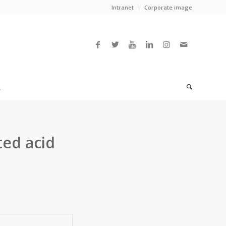
Intranet
Corporate image
L
ted acid