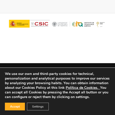
© Copyright - ITQ -
Privacy Policy
-
Cookies Policy
We use our own and third-party cookies for technical,
personalization and analytical purposes to improve our services
by analyzing your browsing habits.
You can obtain information
about our Cookies Policy at this link
Política de Cookies.
You
can accept all Cookies by pressing the Accept all button or you
can configure or reject them by clicking on settings.
Accept
Settings