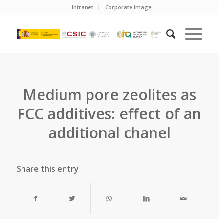
Intranet
Corporate image
Medium pore zeolites as
FCC additives: effect of an
additional chanel
Share this entry