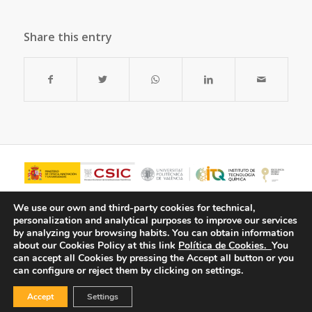
Share this entry
We use our own and third-party cookies for technical,
personalization and analytical purposes to improve our services
by analyzing your browsing habits.
You can obtain information
about our Cookies Policy at this link
Política de Cookies.
You
can accept all Cookies by pressing the Accept all button or you
can configure or reject them by clicking on settings.
Accept
Settings
© Copyright - ITQ -
Privacy Policy
-
Cookies Policy