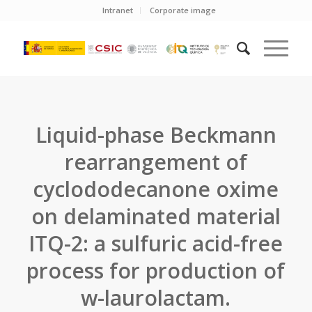
Intranet
Corporate image
Liquid-phase Beckmann
rearrangement of
cyclododecanone oxime
on delaminated material
ITQ-2: a sulfuric acid-free
process for production of
w-laurolactam.