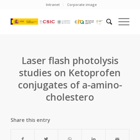
Intranet
Corporate image
Laser flash photolysis
studies on Ketoprofen
conjugates of a-amino-
cholestero
Share this entry