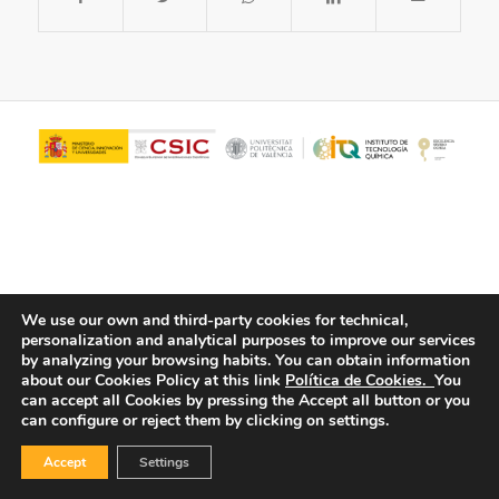
We use our own and third-party cookies for technical,
personalization and analytical purposes to improve our services
© Copyright - ITQ -
Privacy Policy
-
Cookies Policy
by analyzing your browsing habits.
You can obtain information
about our Cookies Policy at this link
Política de Cookies.
You
can accept all Cookies by pressing the Accept all button or you
can configure or reject them by clicking on settings.
Accept
Settings