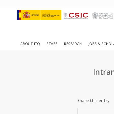
ABOUT ITQ
STAFF
RESEARCH
JOBS & SCHOL
Intra
Share this entry