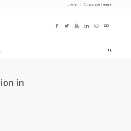
Intranet
Corporate image
L
ion in