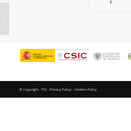
Intramolecular exciplexes as
positive photocatalysts
© Copyright - ITQ -
Privacy Policy
-
Cookies Policy