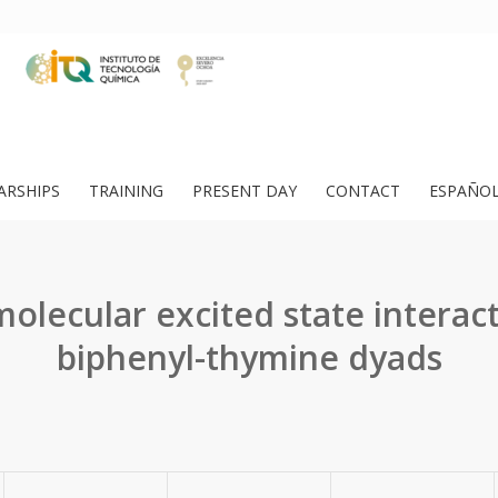
ARSHIPS
TRAINING
PRESENT DAY
CONTACT
ESPAÑO
molecular excited state interact
biphenyl-thymine dyads