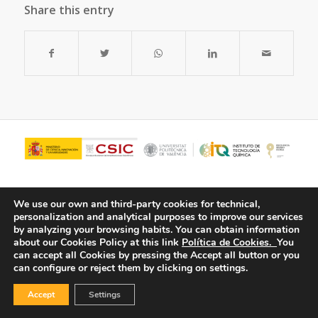
Share this entry
We use our own and third-party cookies for technical,
personalization and analytical purposes to improve our services
by analyzing your browsing habits.
You can obtain information
about our Cookies Policy at this link
Política de Cookies.
You
can accept all Cookies by pressing the Accept all button or you
can configure or reject them by clicking on settings.
© Copyright - ITQ -
Privacy Policy
-
Cookies Policy
Accept
Settings