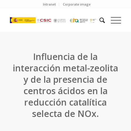
Intranet
Corporate image
Influencia de la
interacción metal-zeolita
y de la presencia de
centros ácidos en la
reducción catalítica
selecta de NOx.