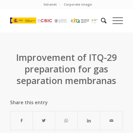
Intranet
Corporate image
Improvement of ITQ-29
preparation for gas
separation membranas
Share this entry