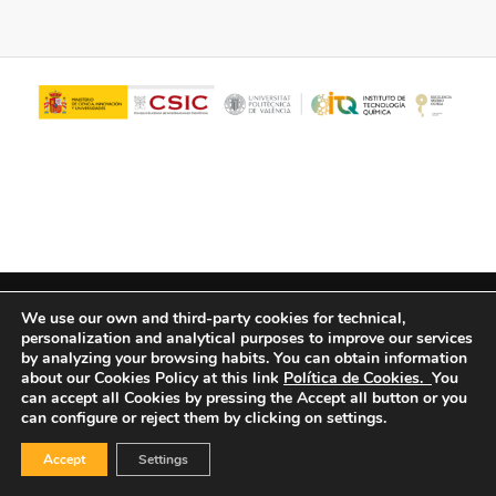
© Copyright - ITQ -
Privacy Policy
-
Cookies Policy
We use our own and third-party cookies for technical,
personalization and analytical purposes to improve our services
by analyzing your browsing habits.
You can obtain information
about our Cookies Policy at this link
Política de Cookies.
You
can accept all Cookies by pressing the Accept all button or you
can configure or reject them by clicking on settings.
Accept
Settings