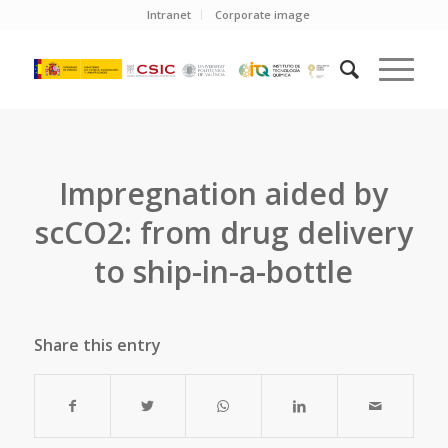
Intranet
Corporate image
Impregnation aided by
scCO2: from drug delivery
to ship-in-a-bottle
Share this entry