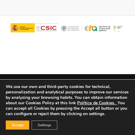
© Copyright - ITQ -
Privacy Policy
-
Cookies Policy
We use our own and third-party cookies for technical,
personalization and analytical purposes to improve our services
by analyzing your browsing habits.
You can obtain information
about our Cookies Policy at this link
Política de Cookies.
You
can accept all Cookies by pressing the Accept all button or you
can configure or reject them by clicking on settings.
Accept
Settings