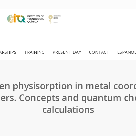
ARSHIPS
TRAINING
PRESENT DAY
CONTACT
ESPAÑO
n physisorption in metal coor
ers. Concepts and quantum ch
calculations