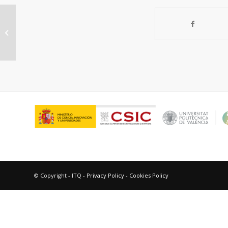
Gold(III)-Containing MOF as Highly
Active and Reusable Catalyst for
Domino Coupling...
© Copyright - ITQ -
Privacy Policy
-
Cookies Policy