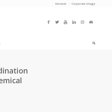
Intranet
Corporate image
L
dination
emical