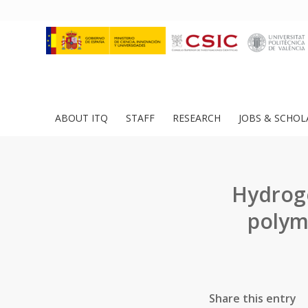
ABOUT ITQ
STAFF
RESEARCH
JOBS & SCHOL
Hydroge
polym
Share this entry