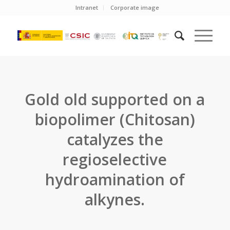
Intranet
Corporate image
Gold old supported on a
biopolimer (Chitosan)
catalyzes the
regioselective
hydroamination of
alkynes.