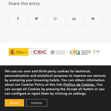
Share this entry
We use our own and third-party cookies for technical,
personalization and analytical purposes to improve our services
by analyzing your browsing habits.
You can obtain information
about our Cookies Policy at this link
Política de Cookies.
You
can accept all Cookies by pressing the Accept all button or you
can configure or reject them by clicking on settings.
© Copyright - ITQ -
Privacy Policy
-
Cookies Policy
Accept
Settings