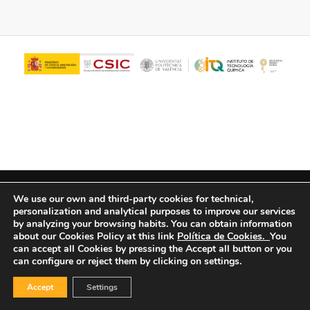
© Copyright - ITQ -
Privacy Policy
-
Cookies Policy
We use our own and third-party cookies for technical,
personalization and analytical purposes to improve our services
by analyzing your browsing habits.
You can obtain information
about our Cookies Policy at this link
Política de Cookies.
You
can accept all Cookies by pressing the Accept all button or you
can configure or reject them by clicking on settings.
Accept
Settings