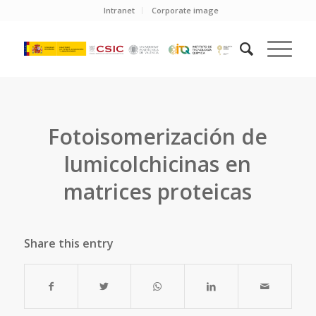
Intranet
Corporate image
Fotoisomerización de
lumicolchicinas en
matrices proteicas
Share this entry