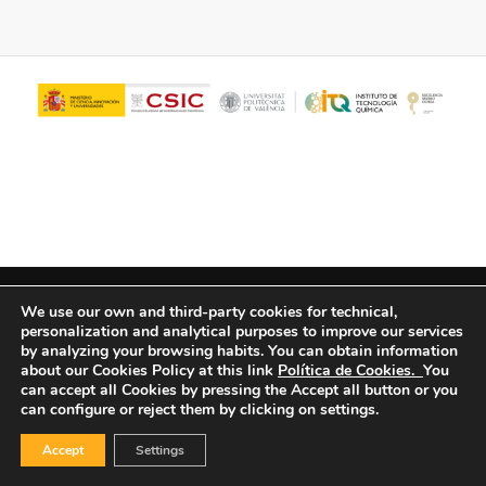
© Copyright - ITQ -
Privacy Policy
-
Cookies Policy
We use our own and third-party cookies for technical,
personalization and analytical purposes to improve our services
by analyzing your browsing habits.
You can obtain information
about our Cookies Policy at this link
Política de Cookies.
You
can accept all Cookies by pressing the Accept all button or you
can configure or reject them by clicking on settings.
Accept
Settings