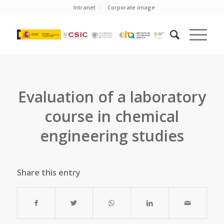
Intranet
Corporate image
Evaluation of a laboratory
course in chemical
engineering studies
Share this entry