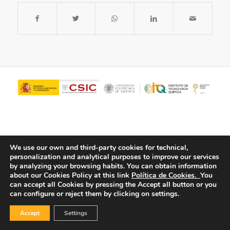
We use our own and third-party cookies for technical,
personalization and analytical purposes to improve our services
by analyzing your browsing habits.
You can obtain information
about our Cookies Policy at this link
Política de Cookies.
You
© Copyright - ITQ -
Privacy Policy
-
Cookies Policy
can accept all Cookies by pressing the Accept all button or you
can configure or reject them by clicking on settings.
Accept
Settings