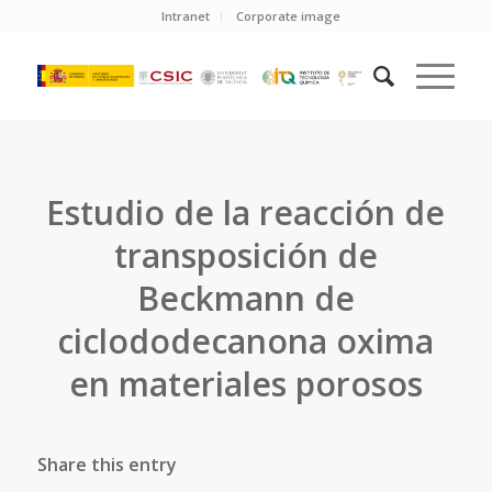
Intranet
Corporate image
Estudio de la reacción de
transposición de
Beckmann de
ciclododecanona oxima
en materiales porosos
Share this entry