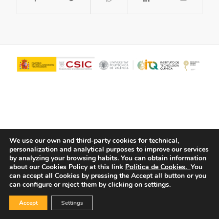
We use our own and third-party cookies for technical,
personalization and analytical purposes to improve our services
© Copyright - ITQ -
Privacy Policy
-
Cookies Policy
by analyzing your browsing habits.
You can obtain information
about our Cookies Policy at this link
Política de Cookies.
You
can accept all Cookies by pressing the Accept all button or you
can configure or reject them by clicking on settings.
Accept
Settings