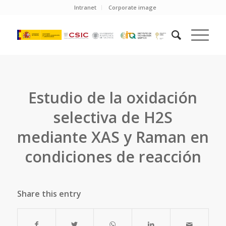
Intranet
Corporate image
Estudio de la oxidación
selectiva de H2S
mediante XAS y Raman en
condiciones de reacción
Share this entry