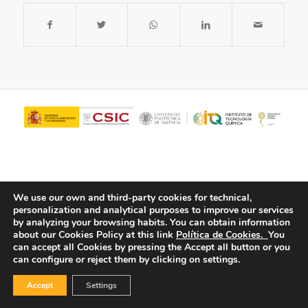
We use our own and third-party cookies for technical,
personalization and analytical purposes to improve our services
by analyzing your browsing habits.
You can obtain information
about our Cookies Policy at this link
Política de Cookies.
You
© Copyright - ITQ -
Privacy Policy
-
Cookies Policy
can accept all Cookies by pressing the Accept all button or you
can configure or reject them by clicking on settings.
Accept
Settings