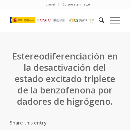
Intranet
Corporate image
Estereodiferenciación en
la desactivación del
estado excitado triplete
de la benzofenona por
dadores de higrógeno.
Share this entry