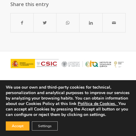
Share this entry
We use our own and third-party cookies for technical,
personalization and analytical purposes to improve our services
by analyzing your browsing habits.
You can obtain information
about our Cookies Policy at this link
Política de Cookies.
You
can accept all Cookies by pressing the Accept all button or you
can configure or reject them by clicking on settings.
© Copyright - ITQ -
Privacy Policy
-
Cookies Policy
Accept
Settings