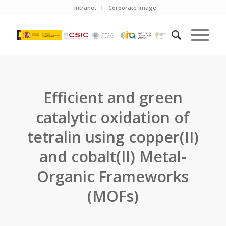
Intranet
Corporate image
Efficient and green
catalytic oxidation of
tetralin using copper(II)
and cobalt(II) Metal-
Organic Frameworks
(MOFs)