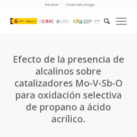
Intranet
Corporate image
Efecto de la presencia de
alcalinos sobre
catalizadores Mo-V-Sb-O
para oxidación selectiva
de propano a ácido
acrílico.