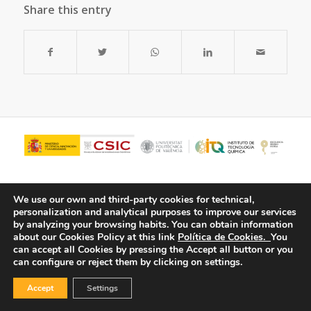
Share this entry
We use our own and third-party cookies for technical,
personalization and analytical purposes to improve our services
by analyzing your browsing habits.
You can obtain information
about our Cookies Policy at this link
Política de Cookies.
You
can accept all Cookies by pressing the Accept all button or you
can configure or reject them by clicking on settings.
© Copyright - ITQ -
Privacy Policy
-
Cookies Policy
Accept
Settings