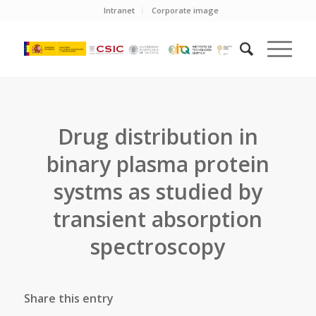
Intranet
Corporate image
Drug distribution in
binary plasma protein
systms as studied by
transient absorption
spectroscopy
Share this entry