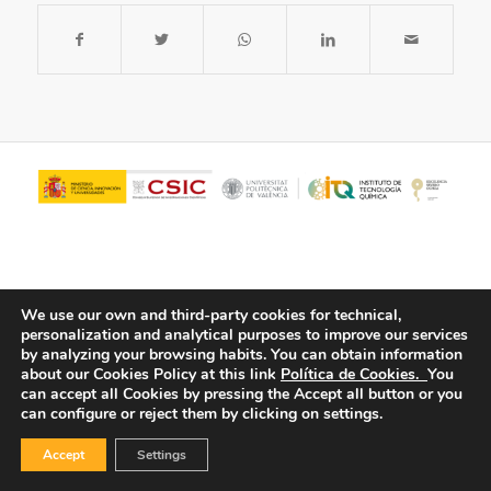
We use our own and third-party cookies for technical,
personalization and analytical purposes to improve our services
by analyzing your browsing habits.
You can obtain information
about our Cookies Policy at this link
Política de Cookies.
You
© Copyright - ITQ -
Privacy Policy
-
Cookies Policy
can accept all Cookies by pressing the Accept all button or you
can configure or reject them by clicking on settings.
Accept
Settings