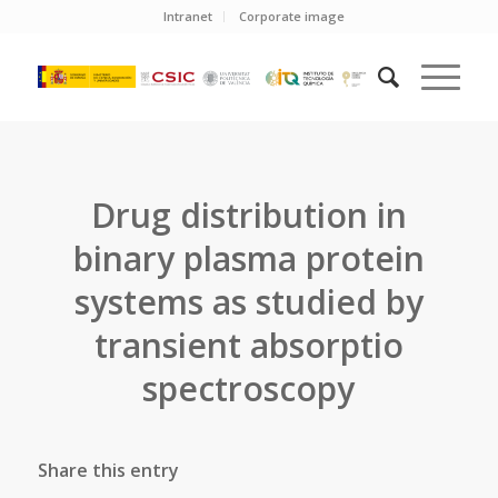
Intranet
Corporate image
Drug distribution in
binary plasma protein
systems as studied by
transient absorptio
spectroscopy
Share this entry