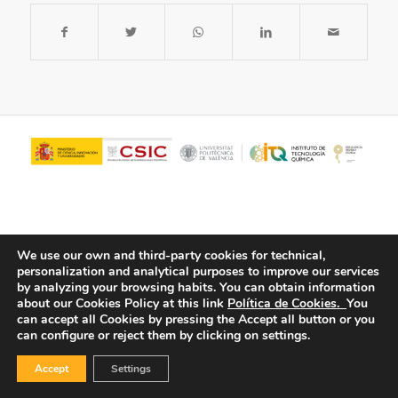
We use our own and third-party cookies for technical,
personalization and analytical purposes to improve our services
by analyzing your browsing habits.
You can obtain information
about our Cookies Policy at this link
Política de Cookies.
You
© Copyright - ITQ -
Privacy Policy
-
Cookies Policy
can accept all Cookies by pressing the Accept all button or you
can configure or reject them by clicking on settings.
Accept
Settings