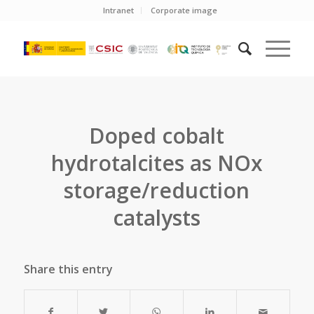
Intranet
Corporate image
Doped cobalt
hydrotalcites as NOx
storage/reduction
catalysts
Share this entry