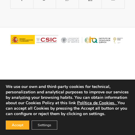
We use our own and third-party cookies for technical,
personalization and analytical purposes to improve our services
© Copyright - ITQ -
Privacy Policy
-
Cookies Policy
by analyzing your browsing habits.
You can obtain information
about our Cookies Policy at this link
Política de Cookies.
You
can accept all Cookies by pressing the Accept all button or you
can configure or reject them by clicking on settings.
Accept
Settings