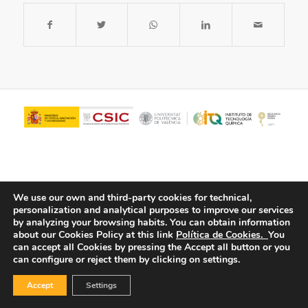
We use our own and third-party cookies for technical,
personalization and analytical purposes to improve our services
by analyzing your browsing habits.
You can obtain information
about our Cookies Policy at this link
Política de Cookies.
You
© Copyright - ITQ -
Privacy Policy
-
Cookies Policy
can accept all Cookies by pressing the Accept all button or you
can configure or reject them by clicking on settings.
Accept
Settings