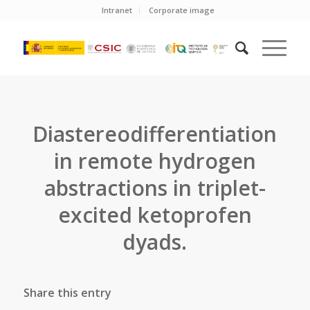
Intranet
Corporate image
Diastereodifferentiation
in remote hydrogen
abstractions in triplet-
excited ketoprofen
dyads.
Share this entry