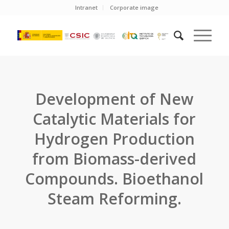
Intranet
Corporate image
Development of New
Catalytic Materials for
Hydrogen Production
from Biomass-derived
Compounds. Bioethanol
Steam Reforming.