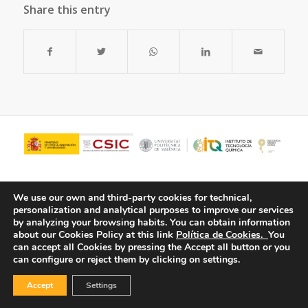
Share this entry
We use our own and third-party cookies for technical,
personalization and analytical purposes to improve our services
by analyzing your browsing habits.
You can obtain information
about our Cookies Policy at this link
Política de Cookies.
You
can accept all Cookies by pressing the Accept all button or you
can configure or reject them by clicking on settings.
© Copyright - ITQ -
Privacy Policy
-
Cookies Policy
Accept
Settings