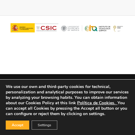
© Copyright - ITQ -
Privacy Policy
-
Cookies Policy
We use our own and third-party cookies for technical,
personalization and analytical purposes to improve our services
by analyzing your browsing habits.
You can obtain information
about our Cookies Policy at this link
Política de Cookies.
You
can accept all Cookies by pressing the Accept all button or you
can configure or reject them by clicking on settings.
Accept
Settings