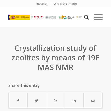
Intranet
Corporate image
Crystallization study of
zeolites by means of 19F
MAS NMR
Share this entry