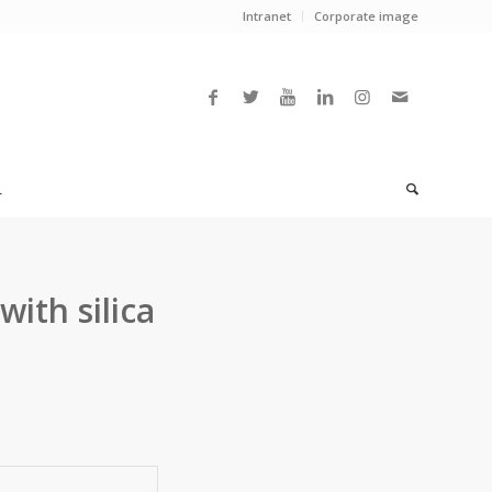
Intranet
Corporate image
L
with silica