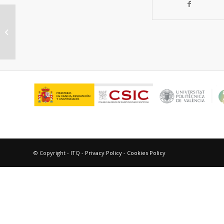
Desarrollo de nuevos catalizadores
de reformado con vapor basados
en zeolita...
© Copyright - ITQ -
Privacy Policy
-
Cookies Policy