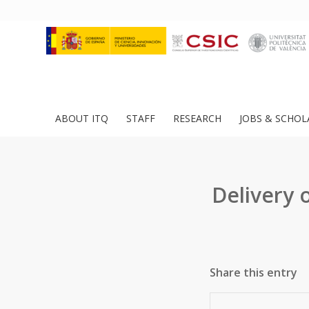
ABOUT ITQ
STAFF
RESEARCH
JOBS & SCHOL
Delivery o
Share this entry