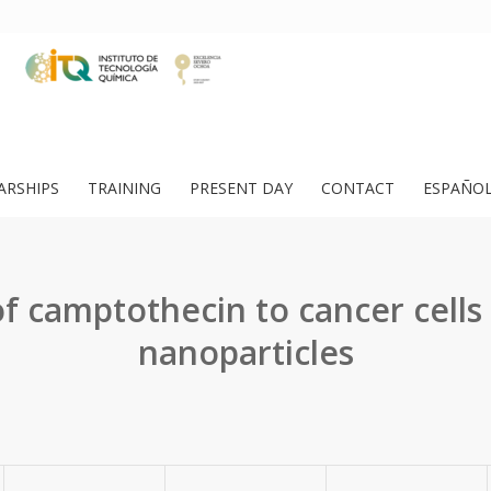
ARSHIPS
TRAINING
PRESENT DAY
CONTACT
ESPAÑO
f camptothecin to cancer cells 
nanoparticles