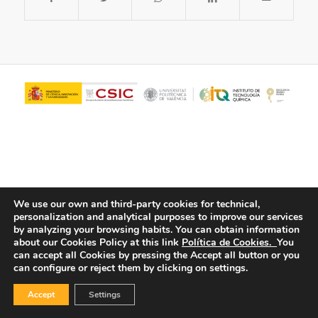
We use our own and third-party cookies for technical,
personalization and analytical purposes to improve our services
© Copyright - ITQ -
Privacy Policy
-
Cookies Policy
by analyzing your browsing habits.
You can obtain information
about our Cookies Policy at this link
Política de Cookies.
You
can accept all Cookies by pressing the Accept all button or you
can configure or reject them by clicking on settings.
Accept
Settings