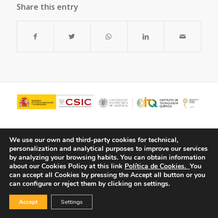
Share this entry
We use our own and third-party cookies for technical,
personalization and analytical purposes to improve our services
by analyzing your browsing habits.
You can obtain information
about our Cookies Policy at this link
Política de Cookies.
You
can accept all Cookies by pressing the Accept all button or you
can configure or reject them by clicking on settings.
© Copyright - ITQ -
Privacy Policy
-
Cookies Policy
Accept
Settings