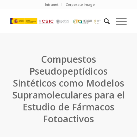
Intranet
Corporate image
Compuestos
Pseudopeptídicos
Sintéticos como Modelos
Supramoleculares para el
Estudio de Fármacos
Fotoactivos